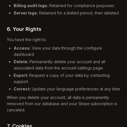
Billing audit logs:
Retained for compliance purposes
Server logs:
Retained for a limited period, then deleted
6. Your Rights
You have the right to:
Access:
View your data through the configure
dashboard
Delete:
Permanently delete your account and all
associated data from the account settings page
Export:
Request a copy of your data by contacting
support
Correct:
Update your language preferences at any time
When you delete your account, all data is permanently
removed from our database and your Stripe subscription is
canceled.
7. Cookies