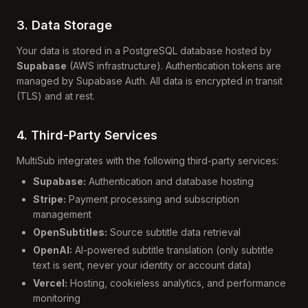
3. Data Storage
Your data is stored in a PostgreSQL database hosted by
Supabase
(AWS infrastructure). Authentication tokens are
managed by Supabase Auth. All data is encrypted in transit
(TLS) and at rest.
4. Third-Party Services
MultiSub integrates with the following third-party services:
Supabase:
Authentication and database hosting
Stripe:
Payment processing and subscription
management
OpenSubtitles:
Source subtitle data retrieval
OpenAI:
AI-powered subtitle translation (only subtitle
text is sent, never your identity or account data)
Vercel:
Hosting, cookieless analytics, and performance
monitoring