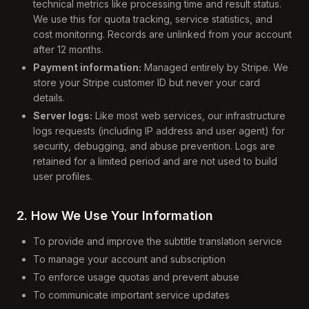
technical metrics like processing time and result status.
We use this for quota tracking, service statistics, and
cost monitoring. Records are unlinked from your account
after 12 months.
Payment information:
Managed entirely by Stripe. We
store your Stripe customer ID but never your card
details.
Server logs:
Like most web services, our infrastructure
logs requests (including IP address and user agent) for
security, debugging, and abuse prevention. Logs are
retained for a limited period and are not used to build
user profiles.
2. How We Use Your Information
To provide and improve the subtitle translation service
To manage your account and subscription
To enforce usage quotas and prevent abuse
To communicate important service updates