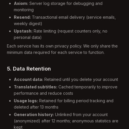
Axiom:
Server log storage for debugging and
monitoring
Resend:
Transactional email delivery (service emails,
weekly digest)
Upstash:
Rate limiting (request counters only, no
personal data)
Each service has its own privacy policy. We only share the
minimum data required for each service to function.
5. Data Retention
Account data:
Retained until you delete your account
Translated subtitles:
Cached temporarily to improve
performance and reduce costs
Usage logs:
Retained for billing period tracking and
deleted after 13 months
Generation history:
Unlinked from your account
(anonymized) after 12 months; anonymous statistics are
kept