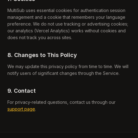
MultiSub uses essential cookies for authentication session
management and a cookie that remembers your language
preference. We do not use tracking or advertising cookies;
our analytics (Vercel Analytics) works without cookies and
does not track you across sites.
8. Changes to This Policy
We may update this privacy policy from time to time. We will
notify users of significant changes through the Service.
9. Contact
For privacy-related questions, contact us through our
support page
.