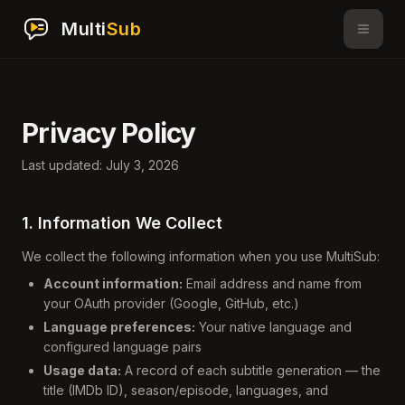
Multi
Sub
Privacy Policy
Last updated: July 3, 2026
1. Information We Collect
We collect the following information when you use MultiSub:
Account information:
Email address and name from
your OAuth provider (Google, GitHub, etc.)
Language preferences:
Your native language and
configured language pairs
Usage data:
A record of each subtitle generation — the
title (IMDb ID), season/episode, languages, and