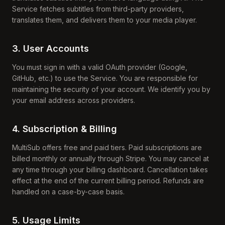
Service fetches subtitles from third-party providers,
translates them, and delivers them to your media player.
3. User Accounts
You must sign in with a valid OAuth provider (Google,
GitHub, etc.) to use the Service. You are responsible for
maintaining the security of your account. We identify you by
your email address across providers.
4. Subscription & Billing
MultiSub offers free and paid tiers. Paid subscriptions are
billed monthly or annually through Stripe. You may cancel at
any time through your billing dashboard. Cancellation takes
effect at the end of the current billing period. Refunds are
handled on a case-by-case basis.
5. Usage Limits