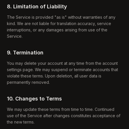
8. Limitation of Liability
The Service is provided "as is" without warranties of any
kind. We are not liable for translation accuracy, service
interruptions, or any damages arising from use of the
Service.
9. Termination
You may delete your account at any time from the account
settings page. We may suspend or terminate accounts that
violate these terms. Upon deletion, all user data is
permanently removed.
10. Changes to Terms
We may update these terms from time to time. Continued
use of the Service after changes constitutes acceptance of
the new terms.