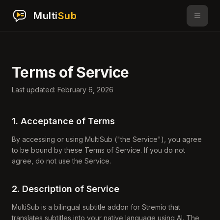
Multi
Sub
Terms of Service
Last updated: February 6, 2026
1. Acceptance of Terms
By accessing or using MultiSub ("the Service"), you agree
to be bound by these Terms of Service. If you do not
agree, do not use the Service.
2. Description of Service
MultiSub is a bilingual subtitle addon for Stremio that
translates subtitles into your native language using AI. The