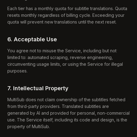
Each tier has a monthly quota for subtitle translations. Quota
resets monthly regardless of billing cycle. Exceeding your
quota will prevent new translations until the next reset.
6. Acceptable Use
You agree not to misuse the Service, including but not
limited to: automated scraping, reverse engineering,
circumventing usage limits, or using the Service for illegal
purposes.
7. Intellectual Property
MultiSub does not claim ownership of the subtitles fetched
from third-party providers. Translated subtitles are
generated by AI and provided for personal, non-commercial
use. The Service itself, including its code and design, is the
property of MultiSub.