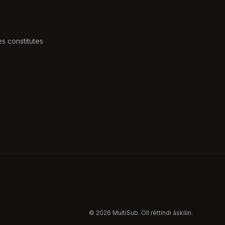
s constitutes
b
© 2026 MultiSub. Öll réttindi áskilin.