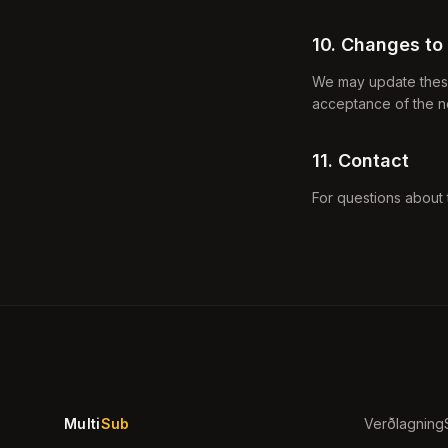
10. Changes to
We may update these 
acceptance of the n
11. Contact
For questions about 
Multi
Sub
Verðlagning