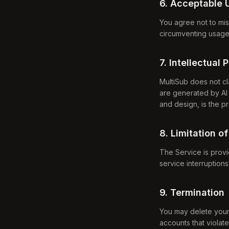
6. Acceptable 
You agree not to mis
circumventing usage l
7. Intellectual 
MultiSub does not cl
are generated by AI 
and design, is the p
8. Limitation of
The Service is provid
service interruption
9. Termination
You may delete your
accounts that violat