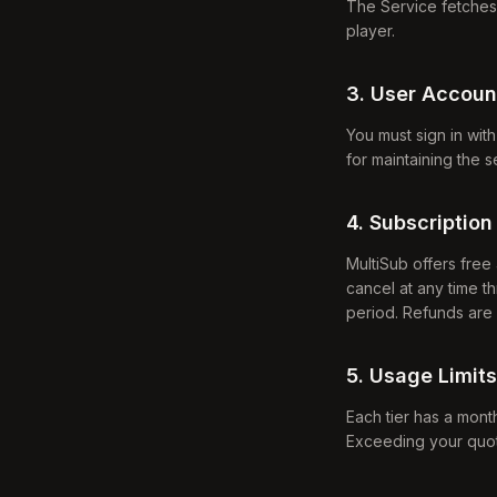
The Service fetches 
player.
3. User Accoun
You must sign in wit
for maintaining the 
4. Subscription 
MultiSub offers free 
cancel at any time th
period. Refunds are
5. Usage Limits
Each tier has a month
Exceeding your quota 