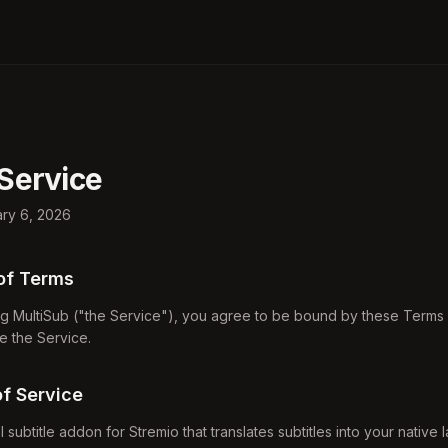
Service
ary 6, 2026
of Terms
g MultiSub ("the Service"), you agree to be bound by these Terms o
e the Service.
of Service
al subtitle addon for Stremio that translates subtitles into your native