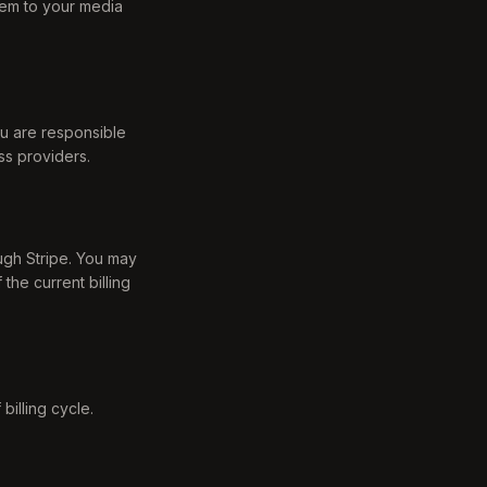
them to your media
ou are responsible
ss providers.
ough Stripe. You may
the current billing
billing cycle.