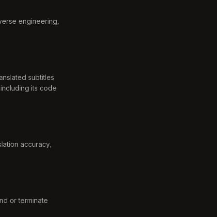
everse engineering,
anslated subtitles
including its code
slation accuracy,
nd or terminate