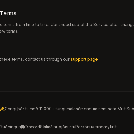
 Terms
terms from time to time. Continued use of the Service after change
ew terms.
these terms, contact us through our
support page
.
Gangi þér til með 11,000+ tungumálanámendum sem nota MultiSu
Stuðningur
Discord
Skilmálar þjónustu
Persónuverndaryfirlit