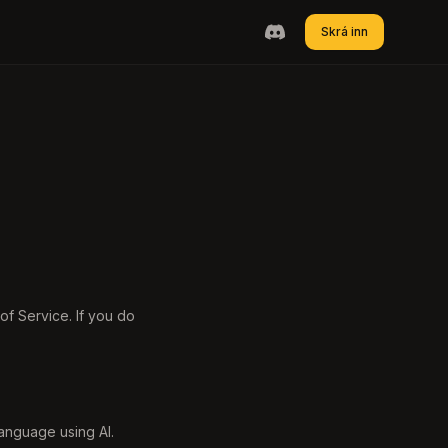
Skrá inn
f Service. If you do
 language using AI.