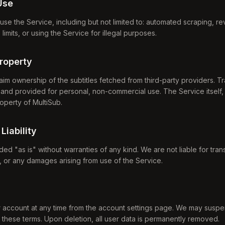
Use
use the Service, including but not limited to: automated scraping, r
imits, or using the Service for illegal purposes.
Property
aim ownership of the subtitles fetched from third-party providers. Tr
and provided for personal, non-commercial use. The Service itself, 
roperty of MultiSub.
 Liability
ed "as is" without warranties of any kind. We are not liable for tran
s, or any damages arising from use of the Service.
 account at any time from the account settings page. We may suspe
e these terms. Upon deletion, all user data is permanently removed.