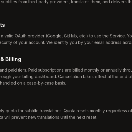
subtitles from third-party providers, translates them, and delivers 
ts
h a valid OAuth provider (Google, GitHub, etc.) to use the Service. Y
security of your account. We identify you by your email address acro
& Billing
and paid tiers. Paid subscriptions are billed monthly or annually thr
rough your billing dashboard. Cancellation takes effect at the end of 
 handled on a case-by-case basis.
ly quota for subtitle translations. Quota resets monthly regardless of 
will prevent new translations until the next reset.