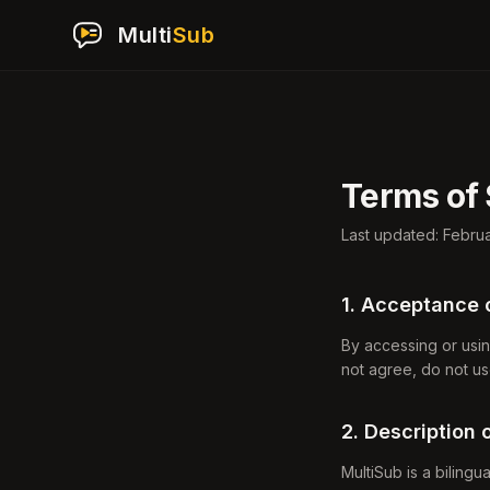
Multi
Sub
Terms of 
Last updated: Febru
1. Acceptance 
By accessing or usin
not agree, do not us
2. Description 
MultiSub is a bilingu