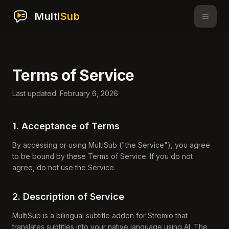
Multi
Sub
Terms of Service
Last updated: February 6, 2026
1. Acceptance of Terms
By accessing or using MultiSub ("the Service"), you agree
to be bound by these Terms of Service. If you do not
agree, do not use the Service.
2. Description of Service
MultiSub is a bilingual subtitle addon for Stremio that
translates subtitles into your native language using AI. The