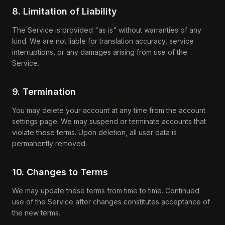
8. Limitation of Liability
The Service is provided "as is" without warranties of any
kind. We are not liable for translation accuracy, service
interruptions, or any damages arising from use of the
Service.
9. Termination
You may delete your account at any time from the account
settings page. We may suspend or terminate accounts that
violate these terms. Upon deletion, all user data is
permanently removed.
10. Changes to Terms
We may update these terms from time to time. Continued
use of the Service after changes constitutes acceptance of
the new terms.