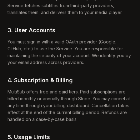
Service fetches subtitles from third-party providers,
translates them, and delivers them to your media player.
3. User Accounts
You must sign in with a valid OAuth provider (Google,
GitHub, etc.) to use the Service. You are responsible for
maintaining the security of your account. We identify you by
your email address across providers.
4. Subscription & Billing
MultiSub offers free and paid tiers. Paid subscriptions are
billed monthly or annually through Stripe. You may cancel at
any time through your billing dashboard. Cancellation takes
effect at the end of the current billing period. Refunds are
handled on a case-by-case basis.
5. Usage Limits