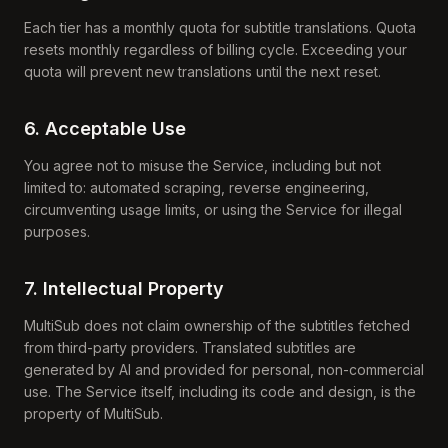
Each tier has a monthly quota for subtitle translations. Quota
resets monthly regardless of billing cycle. Exceeding your
quota will prevent new translations until the next reset.
6. Acceptable Use
You agree not to misuse the Service, including but not
limited to: automated scraping, reverse engineering,
circumventing usage limits, or using the Service for illegal
purposes.
7. Intellectual Property
MultiSub does not claim ownership of the subtitles fetched
from third-party providers. Translated subtitles are
generated by AI and provided for personal, non-commercial
use. The Service itself, including its code and design, is the
property of MultiSub.