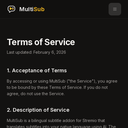
Multi
Sub
Terms of Service
Last updated: February 6, 2026
1. Acceptance of Terms
By accessing or using MultiSub ("the Service"), you agree
to be bound by these Terms of Service. If you do not
agree, do not use the Service.
2. Description of Service
MultiSub is a bilingual subtitle addon for Stremio that
translates subtitles into your native language using AI. The