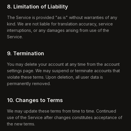
8. Limitation of Liability
The Service is provided "as is" without warranties of any
kind. We are not liable for translation accuracy, service
interruptions, or any damages arising from use of the
Service.
9. Termination
You may delete your account at any time from the account
settings page. We may suspend or terminate accounts that
violate these terms. Upon deletion, all user data is
permanently removed.
10. Changes to Terms
We may update these terms from time to time. Continued
use of the Service after changes constitutes acceptance of
the new terms.