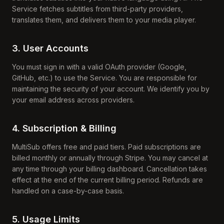
Service fetches subtitles from third-party providers,
translates them, and delivers them to your media player.
3. User Accounts
You must sign in with a valid OAuth provider (Google,
GitHub, etc.) to use the Service. You are responsible for
maintaining the security of your account. We identify you by
your email address across providers.
4. Subscription & Billing
MultiSub offers free and paid tiers. Paid subscriptions are
billed monthly or annually through Stripe. You may cancel at
any time through your billing dashboard. Cancellation takes
effect at the end of the current billing period. Refunds are
handled on a case-by-case basis.
5. Usage Limits