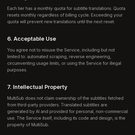
Each tier has a monthly quota for subtitle translations. Quota
resets monthly regardless of billing cycle. Exceeding your
quota will prevent new translations until the next reset.
6. Acceptable Use
You agree not to misuse the Service, including but not
limited to: automated scraping, reverse engineering,
circumventing usage limits, or using the Service for illegal
purposes.
7. Intellectual Property
MultiSub does not claim ownership of the subtitles fetched
from third-party providers. Translated subtitles are
generated by AI and provided for personal, non-commercial
use. The Service itself, including its code and design, is the
property of MultiSub.