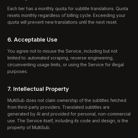
Each tier has a monthly quota for subtitle translations. Quota
resets monthly regardless of billing cycle. Exceeding your
quota will prevent new translations until the next reset.
6. Acceptable Use
You agree not to misuse the Service, including but not
limited to: automated scraping, reverse engineering,
circumventing usage limits, or using the Service for illegal
purposes.
7. Intellectual Property
MultiSub does not claim ownership of the subtitles fetched
from third-party providers. Translated subtitles are
generated by AI and provided for personal, non-commercial
use. The Service itself, including its code and design, is the
property of MultiSub.