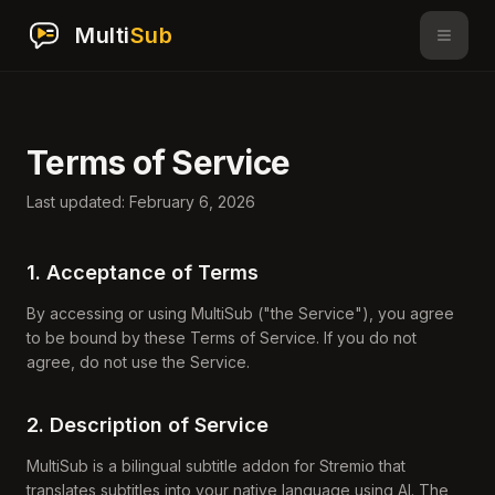
Multi
Sub
Terms of Service
Last updated: February 6, 2026
1. Acceptance of Terms
By accessing or using MultiSub ("the Service"), you agree
to be bound by these Terms of Service. If you do not
agree, do not use the Service.
2. Description of Service
MultiSub is a bilingual subtitle addon for Stremio that
translates subtitles into your native language using AI. The