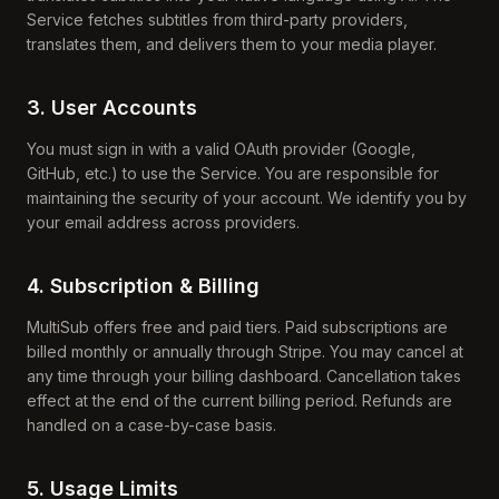
Service fetches subtitles from third-party providers,
translates them, and delivers them to your media player.
3. User Accounts
You must sign in with a valid OAuth provider (Google,
GitHub, etc.) to use the Service. You are responsible for
maintaining the security of your account. We identify you by
your email address across providers.
4. Subscription & Billing
MultiSub offers free and paid tiers. Paid subscriptions are
billed monthly or annually through Stripe. You may cancel at
any time through your billing dashboard. Cancellation takes
effect at the end of the current billing period. Refunds are
handled on a case-by-case basis.
5. Usage Limits