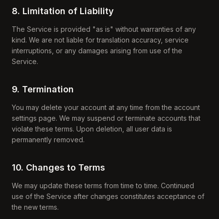
8. Limitation of Liability
The Service is provided "as is" without warranties of any
kind. We are not liable for translation accuracy, service
interruptions, or any damages arising from use of the
Service.
9. Termination
You may delete your account at any time from the account
settings page. We may suspend or terminate accounts that
violate these terms. Upon deletion, all user data is
permanently removed.
10. Changes to Terms
We may update these terms from time to time. Continued
use of the Service after changes constitutes acceptance of
the new terms.