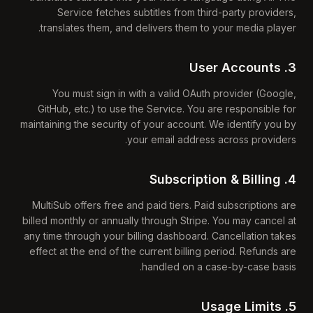
Service fetches subtitles from third-party providers,
translates them, and delivers them to your media player.
3. User Accounts
You must sign in with a valid OAuth provider (Google,
GitHub, etc.) to use the Service. You are responsible for
maintaining the security of your account. We identify you by
your email address across providers.
4. Subscription & Billing
MultiSub offers free and paid tiers. Paid subscriptions are
billed monthly or annually through Stripe. You may cancel at
any time through your billing dashboard. Cancellation takes
effect at the end of the current billing period. Refunds are
handled on a case-by-case basis.
5. Usage Limits