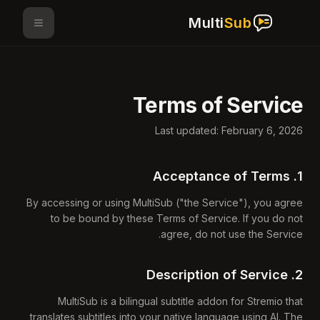
Multi
Sub
Terms of Service
Last updated: February 6, 2026
1. Acceptance of Terms
By accessing or using MultiSub ("the Service"), you agree
to be bound by these Terms of Service. If you do not
agree, do not use the Service.
2. Description of Service
MultiSub is a bilingual subtitle addon for Stremio that
translates subtitles into your native language using AI. The