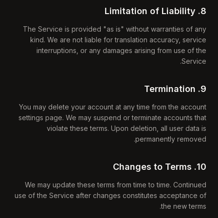
8. Limitation of Liability
The Service is provided "as is" without warranties of any
kind. We are not liable for translation accuracy, service
interruptions, or any damages arising from use of the
Service.
9. Termination
You may delete your account at any time from the account
settings page. We may suspend or terminate accounts that
violate these terms. Upon deletion, all user data is
permanently removed.
10. Changes to Terms
We may update these terms from time to time. Continued
use of the Service after changes constitutes acceptance of
the new terms.