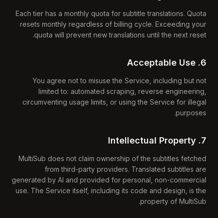
Each tier has a monthly quota for subtitle translations. Quota
resets monthly regardless of billing cycle. Exceeding your
quota will prevent new translations until the next reset.
6. Acceptable Use
You agree not to misuse the Service, including but not
limited to: automated scraping, reverse engineering,
circumventing usage limits, or using the Service for illegal
purposes.
7. Intellectual Property
MultiSub does not claim ownership of the subtitles fetched
from third-party providers. Translated subtitles are
generated by AI and provided for personal, non-commercial
use. The Service itself, including its code and design, is the
property of MultiSub.