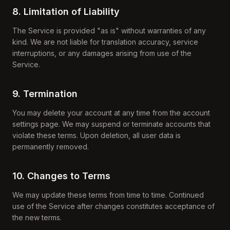
8. Limitation of Liability
The Service is provided "as is" without warranties of any
kind. We are not liable for translation accuracy, service
interruptions, or any damages arising from use of the
Service.
9. Termination
You may delete your account at any time from the account
settings page. We may suspend or terminate accounts that
violate these terms. Upon deletion, all user data is
permanently removed.
10. Changes to Terms
We may update these terms from time to time. Continued
use of the Service after changes constitutes acceptance of
the new terms.