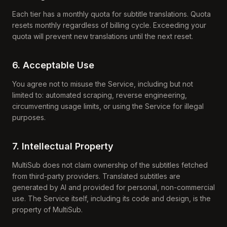
Each tier has a monthly quota for subtitle translations. Quota
resets monthly regardless of billing cycle. Exceeding your
quota will prevent new translations until the next reset.
6. Acceptable Use
You agree not to misuse the Service, including but not
limited to: automated scraping, reverse engineering,
circumventing usage limits, or using the Service for illegal
purposes.
7. Intellectual Property
MultiSub does not claim ownership of the subtitles fetched
from third-party providers. Translated subtitles are
generated by AI and provided for personal, non-commercial
use. The Service itself, including its code and design, is the
property of MultiSub.