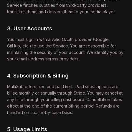
Service fetches subtitles from third-party providers,
translates them, and delivers them to your media player.
3. User Accounts
You must sign in with a valid OAuth provider (Google,
GitHub, etc.) to use the Service. You are responsible for
maintaining the security of your account. We identify you by
your email address across providers.
4. Subscription & Billing
MultiSub offers free and paid tiers. Paid subscriptions are
billed monthly or annually through Stripe. You may cancel at
any time through your billing dashboard. Cancellation takes
effect at the end of the current billing period. Refunds are
handled on a case-by-case basis.
5. Usage Limits