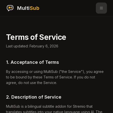
Multi
Sub
Terms of Service
Last updated: February 6, 2026
1. Acceptance of Terms
By accessing or using MultiSub ("the Service"), you agree
to be bound by these Terms of Service. If you do not
agree, do not use the Service.
2. Description of Service
MultiSub is a bilingual subtitle addon for Stremio that
translates subtitles into your native language using AI. The