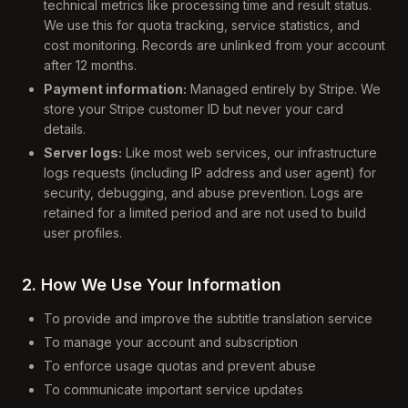
technical metrics like processing time and result status.
We use this for quota tracking, service statistics, and
cost monitoring. Records are unlinked from your account
after 12 months.
Payment information:
Managed entirely by Stripe. We
store your Stripe customer ID but never your card
details.
Server logs:
Like most web services, our infrastructure
logs requests (including IP address and user agent) for
security, debugging, and abuse prevention. Logs are
retained for a limited period and are not used to build
user profiles.
2. How We Use Your Information
To provide and improve the subtitle translation service
To manage your account and subscription
To enforce usage quotas and prevent abuse
To communicate important service updates