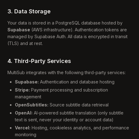
3. Data Storage
Your data is stored in a PostgreSQL database hosted by
Supabase
(AWS infrastructure). Authentication tokens are
managed by Supabase Auth. All data is encrypted in transit
(TLS) and at rest.
4. Third-Party Services
MultiSub integrates with the following third-party services:
Supabase:
Authentication and database hosting
Stripe:
Payment processing and subscription
management
OpenSubtitles:
Source subtitle data retrieval
OpenAI:
AI-powered subtitle translation (only subtitle
text is sent, never your identity or account data)
Vercel:
Hosting, cookieless analytics, and performance
monitoring