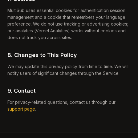
MultiSub uses essential cookies for authentication session
management and a cookie that remembers your language
preference. We do not use tracking or advertising cookies;
our analytics (Vercel Analytics) works without cookies and
does not track you across sites.
8. Changes to This Policy
We may update this privacy policy from time to time. We will
notify users of significant changes through the Service.
9. Contact
For privacy-related questions, contact us through our
support page
.