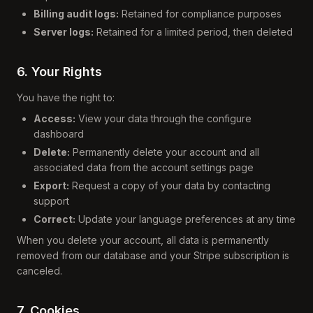
Billing audit logs:
Retained for compliance purposes
Server logs:
Retained for a limited period, then deleted
6. Your Rights
You have the right to:
Access:
View your data through the configure
dashboard
Delete:
Permanently delete your account and all
associated data from the account settings page
Export:
Request a copy of your data by contacting
support
Correct:
Update your language preferences at any time
When you delete your account, all data is permanently
removed from our database and your Stripe subscription is
canceled.
7. Cookies