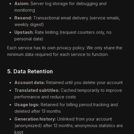
Axiom:
Server log storage for debugging and
monitoring
Resend:
Transactional email delivery (service emails,
weekly digest)
Upstash:
Rate limiting (request counters only, no
personal data)
Each service has its own privacy policy. We only share the
minimum data required for each service to function.
5. Data Retention
Account data:
Retained until you delete your account
Translated subtitles:
Cached temporarily to improve
performance and reduce costs
Usage logs:
Retained for billing period tracking and
deleted after 13 months
Generation history:
Unlinked from your account
(anonymized) after 12 months; anonymous statistics are
kept