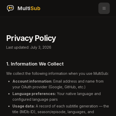
Multi
Sub
Privacy Policy
Last updated: July 3, 2026
1. Information We Collect
We collect the following information when you use MultiSub:
Account information:
Email address and name from
your OAuth provider (Google, GitHub, etc.)
Language preferences:
Your native language and
configured language pairs
Usage data:
A record of each subtitle generation — the
title (IMDb ID), season/episode, languages, and