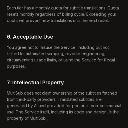
Each tier has a monthly quota for subtitle translations. Quota
resets monthly regardless of billing cycle. Exceeding your
quota will prevent new translations until the next reset.
6. Acceptable Use
You agree not to misuse the Service, including but not
limited to: automated scraping, reverse engineering,
circumventing usage limits, or using the Service for illegal
purposes.
7. Intellectual Property
MultiSub does not claim ownership of the subtitles fetched
from third-party providers. Translated subtitles are
generated by AI and provided for personal, non-commercial
use. The Service itself, including its code and design, is the
property of MultiSub.