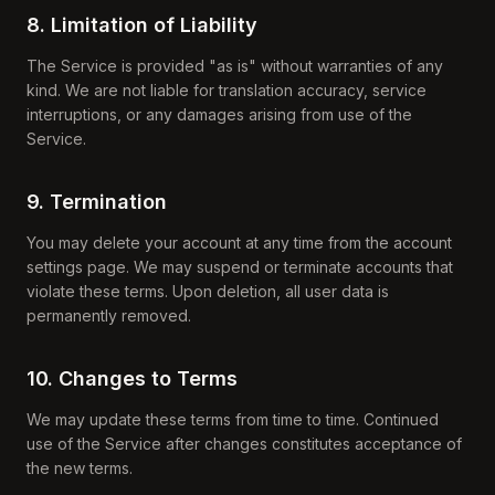
8. Limitation of Liability
The Service is provided "as is" without warranties of any
kind. We are not liable for translation accuracy, service
interruptions, or any damages arising from use of the
Service.
9. Termination
You may delete your account at any time from the account
settings page. We may suspend or terminate accounts that
violate these terms. Upon deletion, all user data is
permanently removed.
10. Changes to Terms
We may update these terms from time to time. Continued
use of the Service after changes constitutes acceptance of
the new terms.