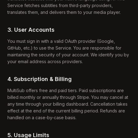
Service fetches subtitles from third-party providers,
translates them, and delivers them to your media player.
3. User Accounts
You must sign in with a valid OAuth provider (Google,
GitHub, etc.) to use the Service. You are responsible for
maintaining the security of your account. We identify you by
your email address across providers.
4. Subscription & Billing
MultiSub offers free and paid tiers. Paid subscriptions are
billed monthly or annually through Stripe. You may cancel at
any time through your billing dashboard. Cancellation takes
effect at the end of the current billing period. Refunds are
handled on a case-by-case basis.
5. Usage Limits