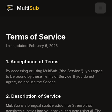
Multi
Sub
Terms of Service
Last updated: February 6, 2026
1. Acceptance of Terms
By accessing or using MultiSub ("the Service"), you agree
to be bound by these Terms of Service. If you do not
agree, do not use the Service.
2. Description of Service
MultiSub is a bilingual subtitle addon for Stremio that
translates subtitles into your native language using AI. The