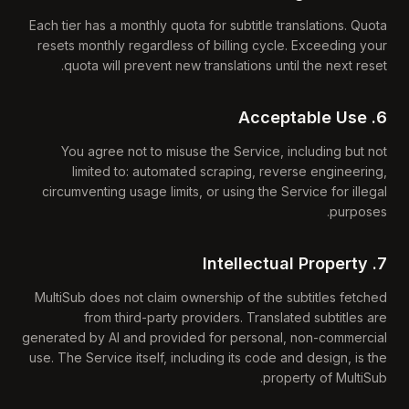
Each tier has a monthly quota for subtitle translations. Quota
resets monthly regardless of billing cycle. Exceeding your
quota will prevent new translations until the next reset.
6. Acceptable Use
You agree not to misuse the Service, including but not
limited to: automated scraping, reverse engineering,
circumventing usage limits, or using the Service for illegal
purposes.
7. Intellectual Property
MultiSub does not claim ownership of the subtitles fetched
from third-party providers. Translated subtitles are
generated by AI and provided for personal, non-commercial
use. The Service itself, including its code and design, is the
property of MultiSub.