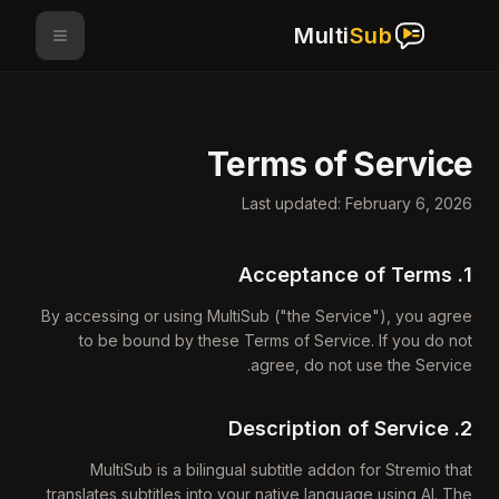
Multi
Sub
Terms of Service
Last updated: February 6, 2026
1. Acceptance of Terms
By accessing or using MultiSub ("the Service"), you agree
to be bound by these Terms of Service. If you do not
agree, do not use the Service.
2. Description of Service
MultiSub is a bilingual subtitle addon for Stremio that
translates subtitles into your native language using AI. The