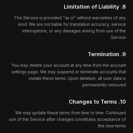
8. Limitation of Liability
The Service is provided "as is" without warranties of any
kind. We are not liable for translation accuracy, service
interruptions, or any damages arising from use of the
Service.
9. Termination
You may delete your account at any time from the account
settings page. We may suspend or terminate accounts that
violate these terms. Upon deletion, all user data is
permanently removed.
10. Changes to Terms
We may update these terms from time to time. Continued
use of the Service after changes constitutes acceptance of
the new terms.