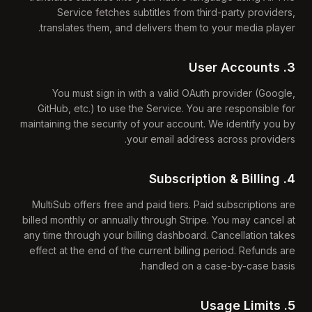
Service fetches subtitles from third-party providers,
translates them, and delivers them to your media player.
3. User Accounts
You must sign in with a valid OAuth provider (Google,
GitHub, etc.) to use the Service. You are responsible for
maintaining the security of your account. We identify you by
your email address across providers.
4. Subscription & Billing
MultiSub offers free and paid tiers. Paid subscriptions are
billed monthly or annually through Stripe. You may cancel at
any time through your billing dashboard. Cancellation takes
effect at the end of the current billing period. Refunds are
handled on a case-by-case basis.
5. Usage Limits