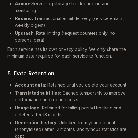
Axiom:
Server log storage for debugging and
monitoring
Resend:
Transactional email delivery (service emails,
weekly digest)
Upstash:
Rate limiting (request counters only, no
personal data)
Each service has its own privacy policy. We only share the
minimum data required for each service to function.
5. Data Retention
Account data:
Retained until you delete your account
Translated subtitles:
Cached temporarily to improve
performance and reduce costs
Usage logs:
Retained for billing period tracking and
deleted after 13 months
Generation history:
Unlinked from your account
(anonymized) after 12 months; anonymous statistics are
kept