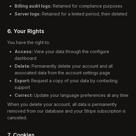
Billing audit logs:
Retained for compliance purposes
Server logs:
Retained for a limited period, then deleted
6. Your Rights
You have the right to:
Access:
View your data through the configure
dashboard
Delete:
Permanently delete your account and all
associated data from the account settings page
Export:
Request a copy of your data by contacting
support
Correct:
Update your language preferences at any time
When you delete your account, all data is permanently
removed from our database and your Stripe subscription is
canceled.
7. Cookies