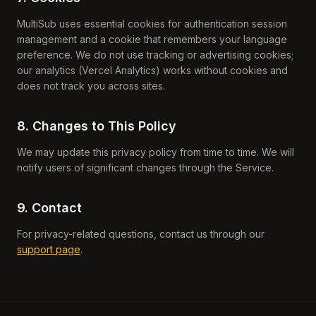
MultiSub uses essential cookies for authentication session
management and a cookie that remembers your language
preference. We do not use tracking or advertising cookies;
our analytics (Vercel Analytics) works without cookies and
does not track you across sites.
8. Changes to This Policy
We may update this privacy policy from time to time. We will
notify users of significant changes through the Service.
9. Contact
For privacy-related questions, contact us through our
support page
.