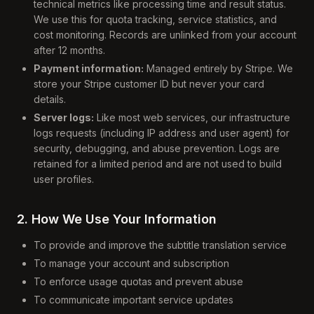
technical metrics like processing time and result status.
We use this for quota tracking, service statistics, and
cost monitoring. Records are unlinked from your account
after 12 months.
Payment information:
Managed entirely by Stripe. We
store your Stripe customer ID but never your card
details.
Server logs:
Like most web services, our infrastructure
logs requests (including IP address and user agent) for
security, debugging, and abuse prevention. Logs are
retained for a limited period and are not used to build
user profiles.
2. How We Use Your Information
To provide and improve the subtitle translation service
To manage your account and subscription
To enforce usage quotas and prevent abuse
To communicate important service updates