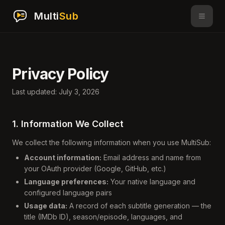
Multi
Sub
Privacy Policy
Last updated: July 3, 2026
1. Information We Collect
We collect the following information when you use MultiSub:
Account information:
Email address and name from
your OAuth provider (Google, GitHub, etc.)
Language preferences:
Your native language and
configured language pairs
Usage data:
A record of each subtitle generation — the
title (IMDb ID), season/episode, languages, and