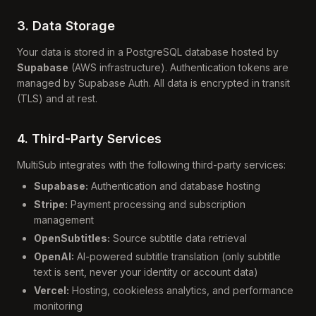
3. Data Storage
Your data is stored in a PostgreSQL database hosted by
Supabase
(AWS infrastructure). Authentication tokens are
managed by Supabase Auth. All data is encrypted in transit
(TLS) and at rest.
4. Third-Party Services
MultiSub integrates with the following third-party services:
Supabase:
Authentication and database hosting
Stripe:
Payment processing and subscription
management
OpenSubtitles:
Source subtitle data retrieval
OpenAI:
AI-powered subtitle translation (only subtitle
text is sent, never your identity or account data)
Vercel:
Hosting, cookieless analytics, and performance
monitoring